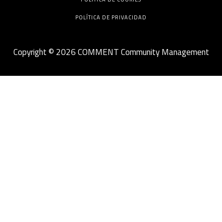
POLÍTICA DE PRIVACIDAD
Copyright © 2026 COMMENT Community Management