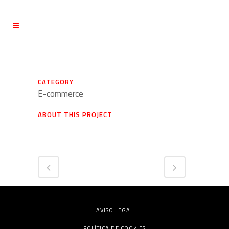
CATEGORY
E-commerce
ABOUT THIS PROJECT
AVISO LEGAL
POLÍTICA DE COOKIES